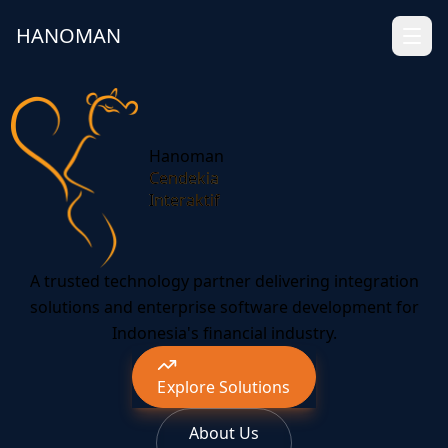
HANOMAN
Hanoman
Cendekia
Interaktif
A trusted technology partner delivering integration
solutions and enterprise software development for
Indonesia's financial industry.
Explore Solutions
About Us