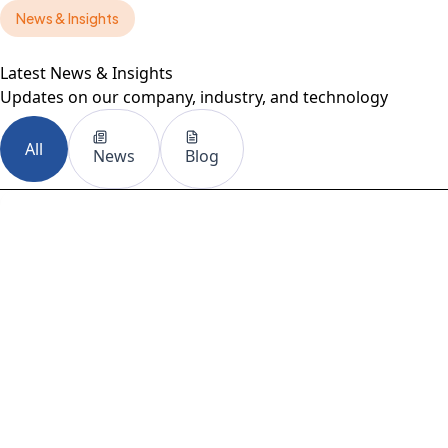
News & Insights
HANOMAN
Latest News & Insights
Updates on our company, industry, and technology
All
News
Blog