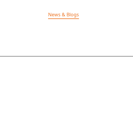
Home
Solutions
News & Blogs
Careers
About Us