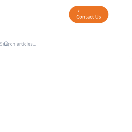
Contact Us