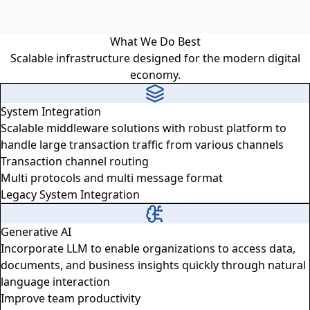
What We Do Best
Scalable infrastructure designed for the modern digital
economy.
System Integration
Scalable middleware solutions with robust platform to
handle large transaction traffic from various channels
Transaction channel routing
Multi protocols and multi message format
Legacy System Integration
Generative AI
Incorporate LLM to enable organizations to access data,
documents, and business insights quickly through natural
language interaction
Improve team productivity