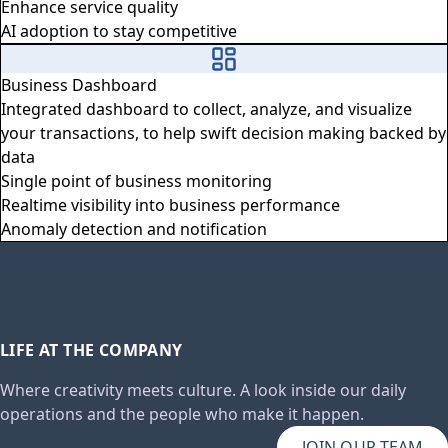
Enhance service quality
AI adoption to stay competitive
Business Dashboard
Integrated dashboard to collect, analyze, and visualize
your transactions, to help swift decision making backed by
data
Single point of business monitoring
Realtime visibility into business performance
Anomaly detection and notification
LIFE AT THE COMPANY
Where creativity meets culture. A look inside our daily
operations and the people who make it happen.
JOIN OUR TEAM